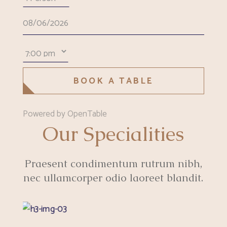
BOOK A TABLE
Powered by OpenTable
Our Specialities
Praesent condimentum rutrum nibh,
nec ullamcorper odio laoreet blandit.