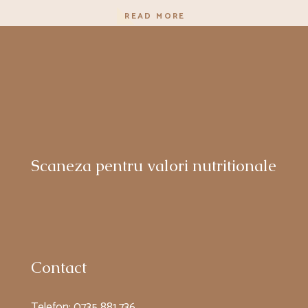
READ MORE
Scaneza pentru valori nutritionale
Contact
Telefon:
0735 881 736