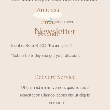
Antipasti
Primi
Newsletter
Secondi
[contact-form-7 404 "Nu am găsit"]
*Subscribe today and get your discount
Delivery Service
Ut enim ad minim veniam, quis nostrud
exercitation ullamco laboris nisi ut aliquip
commodo.