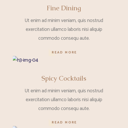
Fine Dining
Ut enim ad minim veniam, quis nostrud
exercitation ullamco laboris nisi aliquip
commodo consequ aute.
READ MORE
Spicy Cocktails
Ut enim ad minim veniam, quis nostrud
exercitation ullamco laboris nisi aliquip
commodo consequ aute.
READ MORE