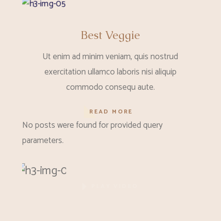
Best Veggie
Ut enim ad minim veniam, quis nostrud
exercitation ullamco laboris nisi aliquip
commodo consequ aute.
READ MORE
No posts were found for provided query
parameters.
PLAY VIDEO