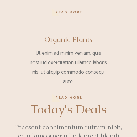
READ MORE
Organic Plants
Ut enim ad minim veniam, quis
nostrud exercitation ullamco laboris
nisi ut aliquip commodo consequ
aute.
READ MORE
Today's Deals
Praesent condimentum rutrum nibh,
nec ullamcorper odio laoreet blandit.