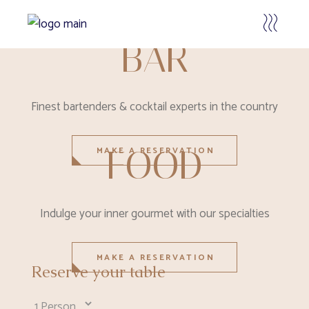
BAR
Finest bartenders & cocktail experts in the country
FOOD
MAKE A RESERVATION
Indulge your inner gourmet with our specialties
MAKE A RESERVATION
Reserve your table