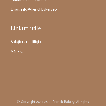
Email:
info@frenchbakery.ro
Linkuri utile
Soluționarea litigiilor
A.N.P.C.
© Copyright 2013-2021 French Bakery. All rights