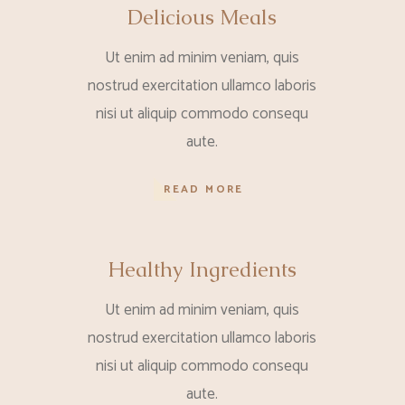
Delicious Meals
Ut enim ad minim veniam, quis
nostrud exercitation ullamco laboris
nisi ut aliquip commodo consequ
aute.
READ MORE
Healthy Ingredients
Ut enim ad minim veniam, quis
nostrud exercitation ullamco laboris
nisi ut aliquip commodo consequ
aute.