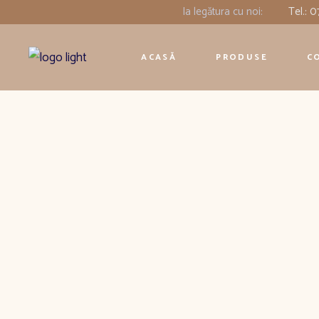
Ia legătura cu noi:
Tel.: 
ACASĂ
PRODUSE
C