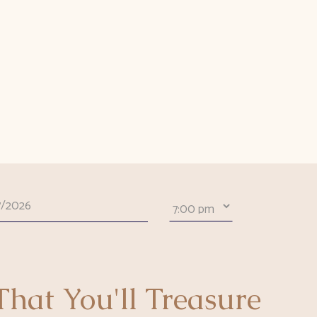
hat You'll Treasure