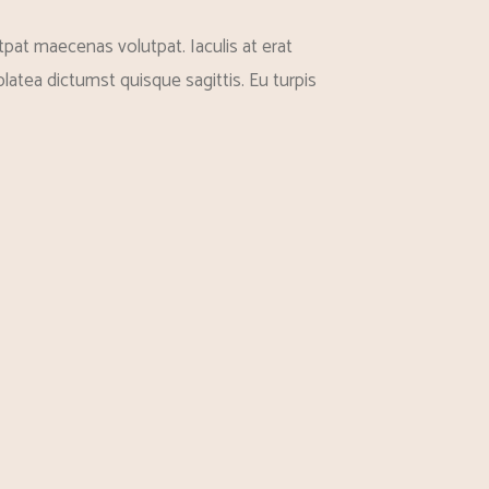
pat maecenas volutpat. Iaculis at erat
latea dictumst quisque sagittis. Eu turpis