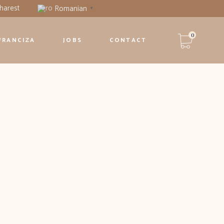
harest
Romanian
▼
0
FRANCIZA
JOBS
CONTACT
Niciun produs în coș.