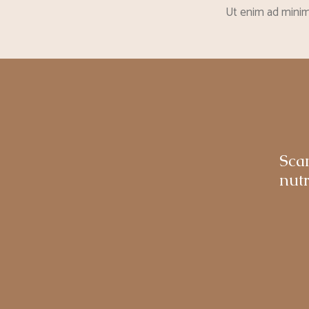
Ut enim ad minim 
Sca
nutr