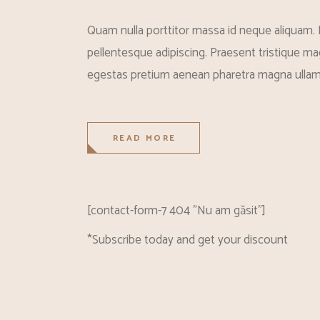
Quam nulla porttitor massa id neque aliquam. 
pellentesque adipiscing. Praesent tristique mag
egestas pretium aenean pharetra magna ullam
READ MORE
[contact-form-7 404 "Nu am găsit"]
*Subscribe today and get your discount