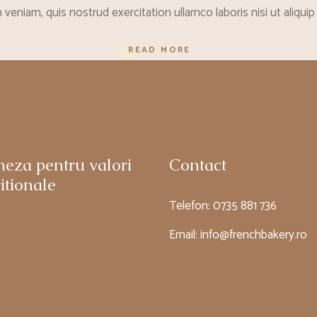
veniam, quis nostrud exercitation ullamco laboris nisi ut aliq
READ MORE
neza pentru valori
Contact
itionale
Telefon:
0735 881 736
Email:
info@frenchbakery.ro