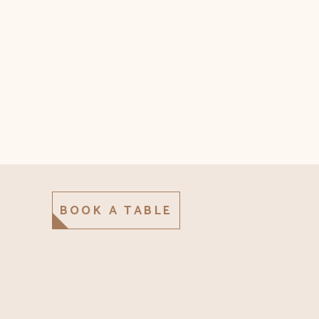
BOOK A TABLE