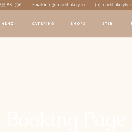
0735 881 736
Email: info@frenchbakery.ro
frenchbakerybuc
OMENZI
CATERING
SHOPS
STIRI
Booking Page