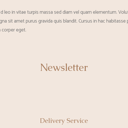
Id leo in vitae turpis massa sed diam vel quam elementum. Volut
na sit amet purus gravida quis blandit. Cursus in hac habitasse p
 corper eget.
Newsletter
Delivery Service