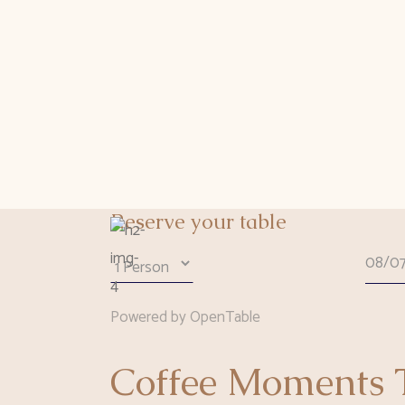
Reserve your table
Powered by OpenTable
Coffee Moments T