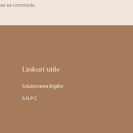
uip ex ea commodo.
Linkuri utile
Soluționarea litigiilor
A.N.P.C.