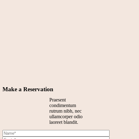
Make a Reservation
Praesent
condimentum
rutrum nibh, nec
ullamcorper odio
laoreet blandit.