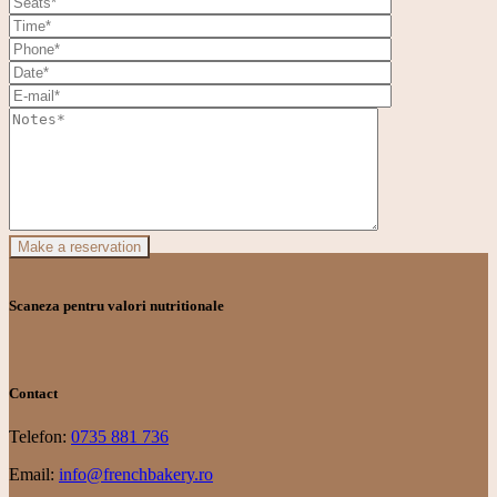
Make a reservation
Scaneza pentru valori nutritionale
Contact
Telefon:
0735 881 736
Email:
info@frenchbakery.ro