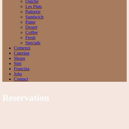
Quiche
Les Plats
Patiserie
Sandwich
Paine
Desert
Coffee
Fresh
Specials
Comenzi
Catering
Shops
Stiri
Franciza
Jobs
Contact
Reservation