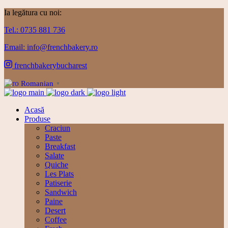
Ia legătura cu noi:
Tel.: 0735 881 736
Email: info@frenchbakery.ro
frenchbakerybucharest
Romanian
▼
Acasă
Produse
Craciun
Paste
Breakfast
Salate
Quiche
Les Plats
Patiserie
Sandwich
Paine
Desert
Coffee