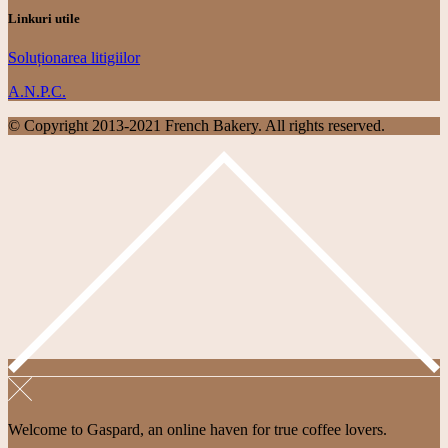
Linkuri utile
Soluționarea litigiilor
A.N.P.C.
© Copyright 2013-2021 French Bakery. All rights reserved.
Welcome to Gaspard, an online haven for true coffee lovers.