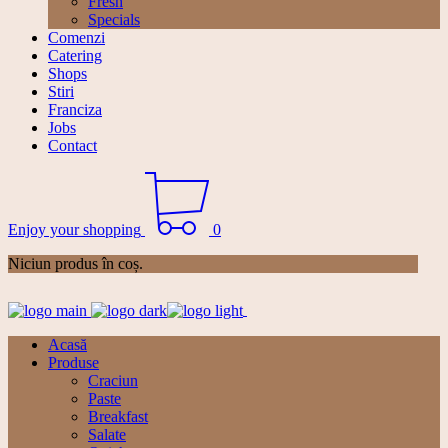
Fresh
Specials
Comenzi
Catering
Shops
Stiri
Franciza
Jobs
Contact
Enjoy your shopping
0
Niciun produs în coș.
Acasă
Produse
Craciun
Paste
Breakfast
Salate