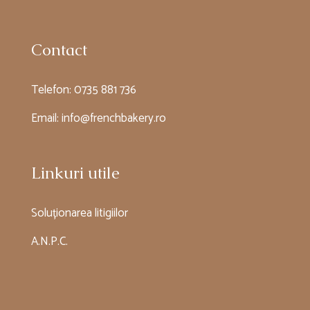
Contact
Telefon:
0735 881 736
Email:
info@frenchbakery.ro
Linkuri utile
Soluționarea litigiilor
A.N.P.C.