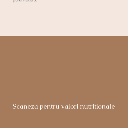
parameters.
Scaneza pentru valori nutritionale