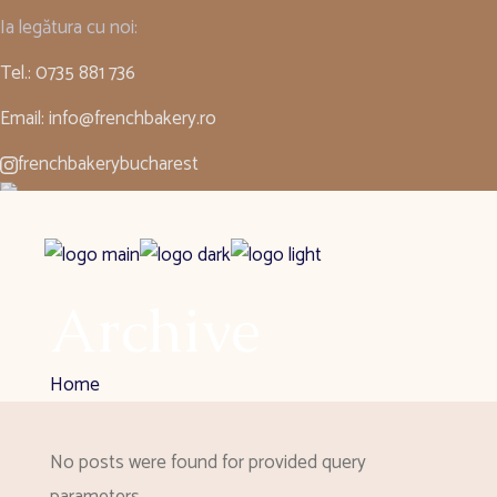
Ia legătura cu noi:
Tel.: 0735 881 736
Email: info@frenchbakery.ro
frenchbakerybucharest
Romanian
▼
Archive
Home
No posts were found for provided query