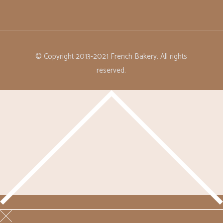
© Copyright 2013-2021 French Bakery. All rights
reserved.